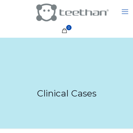
0
Clinical Cases