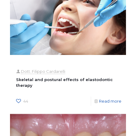
Dott. Filippo Cardarelli
Skeletal and postural effects of elastodontic
therapy
44
Read more