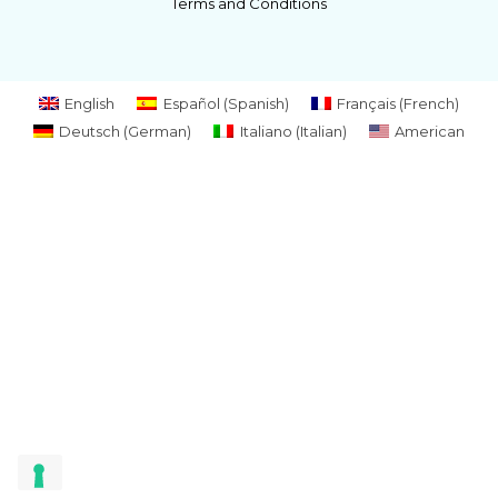
Terms and Conditions
English
Español
(
Spanish
)
Français
(
French
)
Deutsch
(
German
)
Italiano
(
Italian
)
American