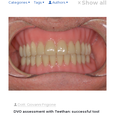
Show all
Categories
Tags
Authors
Dott. Giovanni Frigione
DVO assessment with Teethan: successful tool