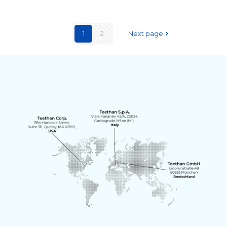
1
2
Next page