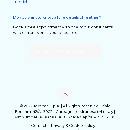
Tutorial
Do you want to know all the details of Teethan?
Book a free appointment with one of our consultants
who can answer all your questions.
Book a FREE appointment
© 2022 Teethan S.p.A. | All Rights Reserved | Viale
Forlanini, 42/A | 20024 Garbagnate Milanese (MI), Italy |
Vat Number 08966960968 | Share Capital € 513.157,00
Contact
Privacy & Cookie Policy