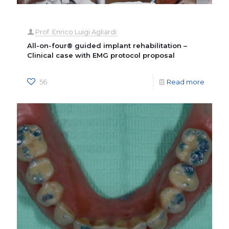
Prof. Enrico Luigi Agliardi
All-on-four® guided implant rehabilitation –
Clinical case with EMG protocol proposal
56
Read more