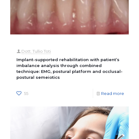
Dott. Tullio Toti
Implant-supported rehabilitation with patient’s
imbalance analysis through combined
technique: EMG, postural platform and occlusal-
postural semeiotics
55
Read more