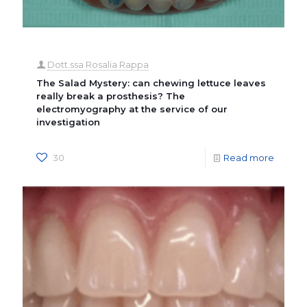
Dott.ssa Rosalia Rappa
The Salad Mystery: can chewing lettuce leaves
really break a prosthesis? The
electromyography at the service of our
investigation
30
Read more