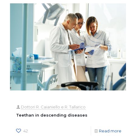
Dottori R. Caianiello e R. Tallarico
Teethan in descending diseases
42
Read more