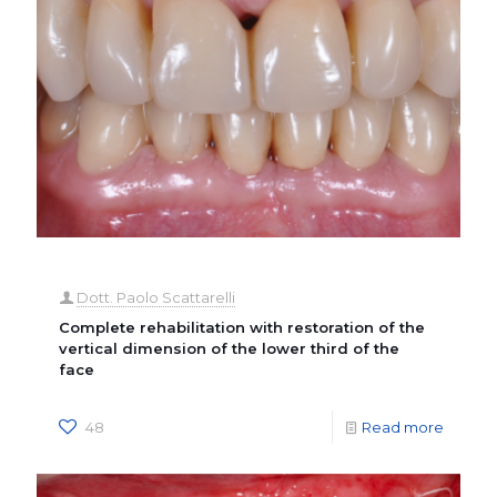
Dott. Paolo Scattarelli
Complete rehabilitation with restoration of the
vertical dimension of the lower third of the
face
48
Read more