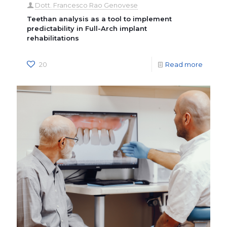
Dott. Francesco Rao Genovese
Teethan analysis as a tool to implement
predictability in Full-Arch implant
rehabilitations
20
Read more