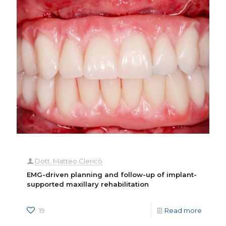
Dott. Matteo Clericò
EMG-driven planning and follow-up of implant-
supported maxillary rehabilitation
19
Read more