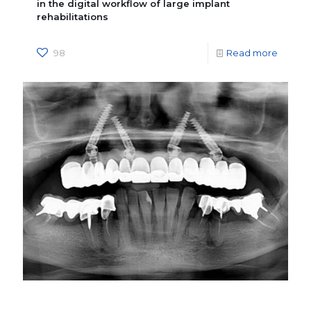
in the digital workflow of large implant
rehabilitations
98
Read more