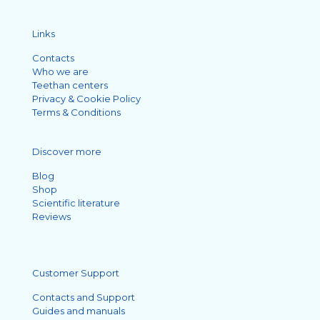
Links
Contacts
Who we are
Teethan centers
Privacy & Cookie Policy
Terms & Conditions
Discover more
Blog
Shop
Scientific literature
Reviews
Customer Support
Contacts and Support
Guides and manuals