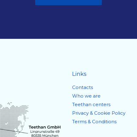
Links
Contacts
Who we are
Teethan centers
Privacy & Cookie Policy
Terms & Conditions