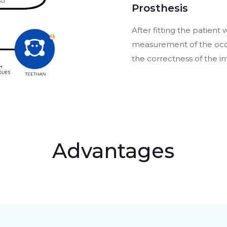
Prosthesis
After fitting the patient 
measurement of the occlu
the correctness of the in
Advantages