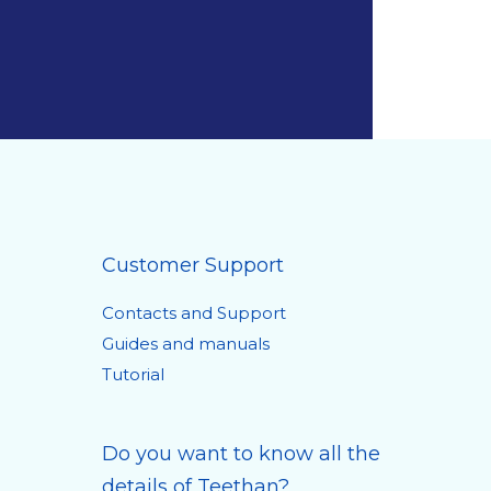
Customer Support
Contacts and Support
Guides and manuals
Tutorial
Do you want to know all the
details of Teethan?