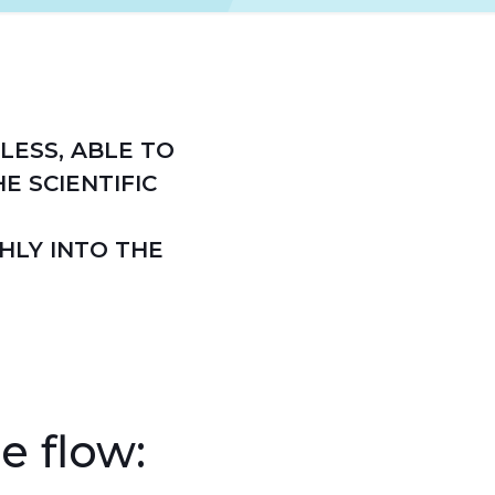
LESS, ABLE TO
E SCIENTIFIC
HLY INTO THE
e flow: