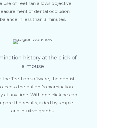
e use of Teethan allows objective
easurement of dental occlusion
balance in less than 3 minutes.
ination history at the click of
a mouse
 the Teethan software, the dentist
 access the patient's examination
ry at any time. With one click he can
pare the results, aided by simple
and intuitive graphs.