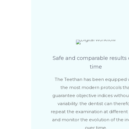
Safe and comparable results 
time
The Teethan has been equipped 
the most modern protocols th
guarantee objective indices withou
variability: the dentist can theref
repeat the examination at different
and monitor the evolution of the in
over time.