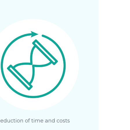
eduction of time and costs