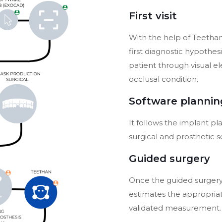
First visit
With the help of Teethan
first diagnostic hypothesi
patient through visual e
occlusal condition.
Software plannin
It follows the implant p
surgical and prosthetic s
Guided surgery
Once the guided surger
estimates the appropriate
validated measurement.