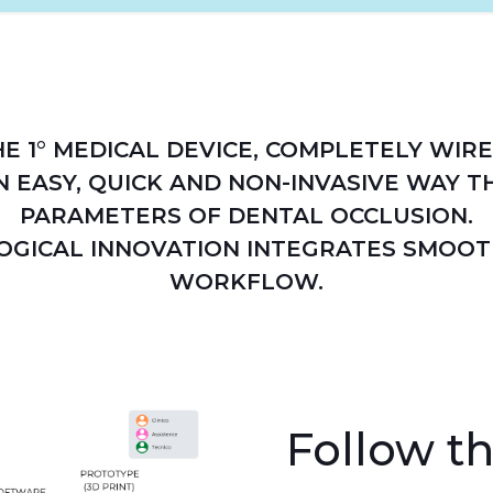
HE 1° MEDICAL DEVICE, COMPLETELY WIRE
N EASY, QUICK AND NON-INVASIVE WAY TH
PARAMETERS OF DENTAL OCCLUSION.
OGICAL INNOVATION INTEGRATES SMOOT
WORKFLOW.
Follow th