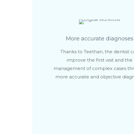
More accurate diagnoses
Thanks to Teethan, the dentist 
improve the first visit and the
management of complex cases th
more accurate and objective diagn