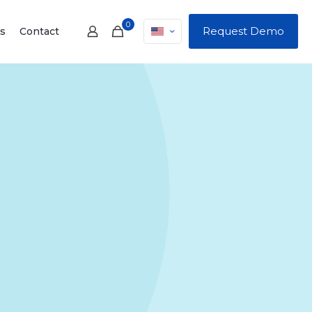
0
Request Demo
s
Contact