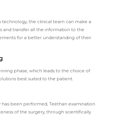
 technology, the clinical team can make a
s and transfer all the information to the
lements for a better understanding of their
g
lanning phase, which leads to the choice of
olutions best suited to the patient.
y has been performed, Teethan examination
ness of the surgery, through scientifically