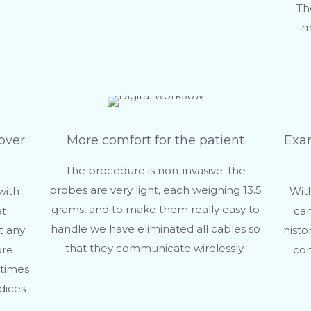
Th
m
over
More comfort for the patient
Exam
The procedure is non-invasive: the
probes are very light, each weighing 13.5
with
With
grams, and to make them really easy to
at
can
handle we have eliminated all cables so
t any
histo
that they communicate wirelessly.
ore
com
 times
dices