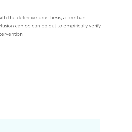
with the definitive prosthesis, a Teethan
sion can be carried out to empirically verify
tervention.