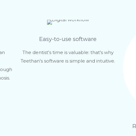
Easy-to-use software
can
The dentist's time is valuable: that's why
Teethan's software is simple and intuitive.
rough
osis.
R