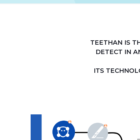
TEETHAN IS T
DETECT IN A
ITS TECHNOL