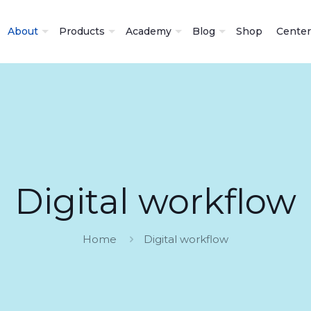
About
Products
Academy
Blog
Shop
Center
Digital workflow
Home
Digital workflow