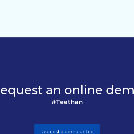
equest an online de
#Teethan
Request a demo online