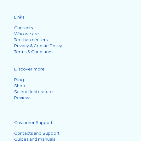
Links
Contacts
Who we are
Teethan centers
Privacy & Cookie Policy
Terms & Conditions
Discover more
Blog
Shop
Scientific literature
Reviews
Customer Support
Contacts and Support
Guides and manuals