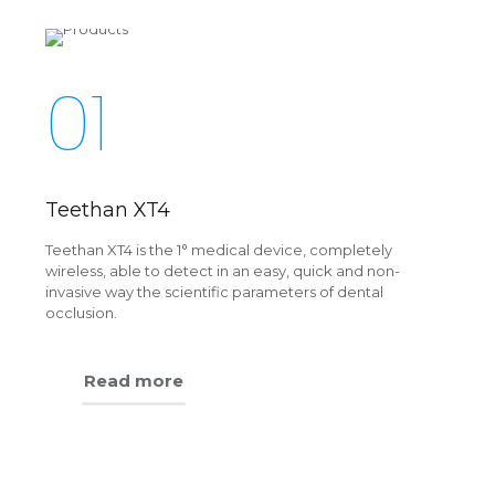
01
Teethan XT4
Teethan XT4 is the 1° medical device, completely
wireless, able to detect in an easy, quick and non-
invasive way the scientific parameters of dental
occlusion.
Read more