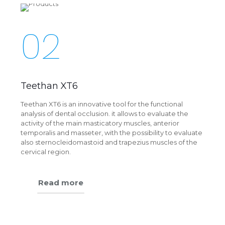
02
Teethan XT6
Teethan XT6 is an innovative tool for the functional
analysis of dental occlusion. it allows to evaluate the
activity of the main masticatory muscles, anterior
temporalis and masseter, with the possibility to evaluate
also sternocleidomastoid and trapezius muscles of the
cervical region.
Read more