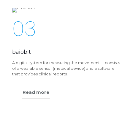
03
baiobit
A digital system for measuring the movement. It consists
of a wearable sensor (medical device) and a software
that provides clinical reports.
Read more