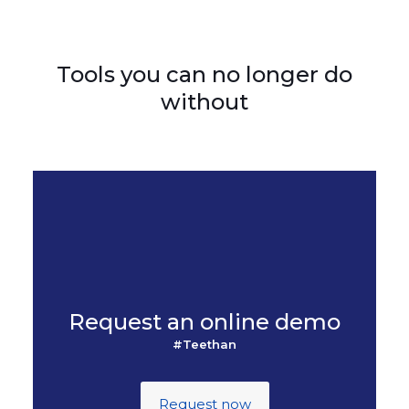
Tools you can no longer do
without
Request an online demo
#Teethan
Request now