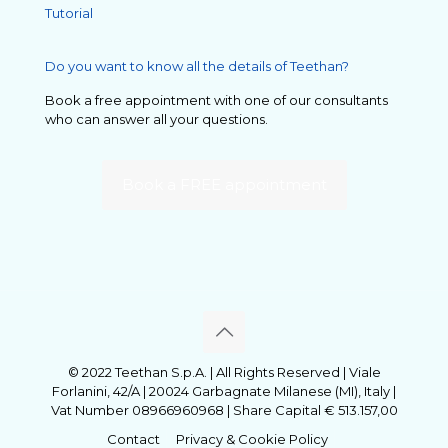
Tutorial
Do you want to know all the details of Teethan?
Book a free appointment with one of our consultants
who can answer all your questions.
Book a FREE appointment
© 2022 Teethan S.p.A. | All Rights Reserved | Viale
Forlanini, 42/A | 20024 Garbagnate Milanese (MI), Italy |
Vat Number 08966960968 | Share Capital € 513.157,00
Contact
Privacy & Cookie Policy