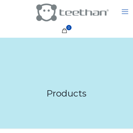
0
Products