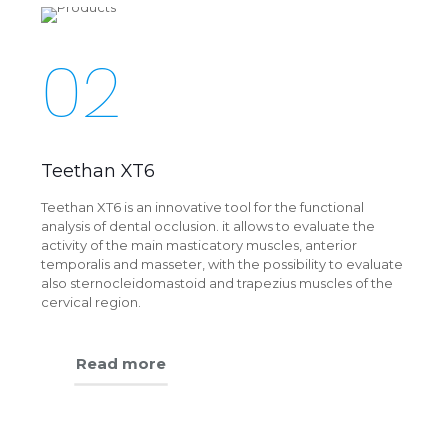
02
Teethan XT6
Teethan XT6 is an innovative tool for the functional
analysis of dental occlusion. it allows to evaluate the
activity of the main masticatory muscles, anterior
temporalis and masseter, with the possibility to evaluate
also sternocleidomastoid and trapezius muscles of the
cervical region.
Read more