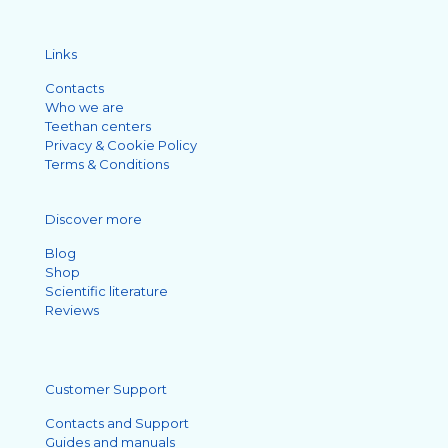
Links
Contacts
Who we are
Teethan centers
Privacy & Cookie Policy
Terms & Conditions
Discover more
Blog
Shop
Scientific literature
Reviews
Customer Support
Contacts and Support
Guides and manuals