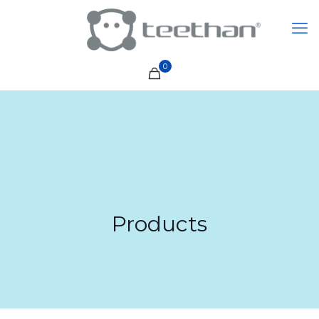
0
Products