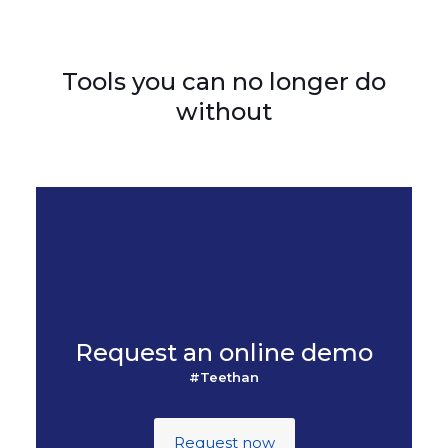
Tools you can no longer do
without
Request an online demo
#Teethan
Request now