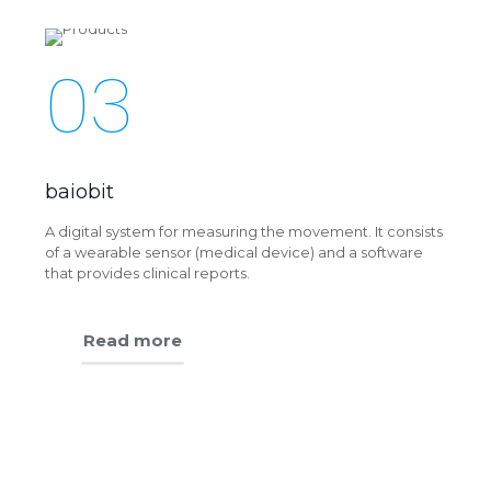
03
baiobit
A digital system for measuring the movement. It consists
of a wearable sensor (medical device) and a software
that provides clinical reports.
Read more