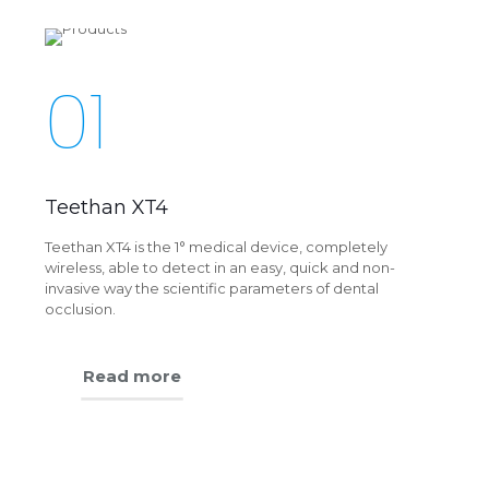
01
Teethan XT4
Teethan XT4 is the 1° medical device, completely
wireless, able to detect in an easy, quick and non-
invasive way the scientific parameters of dental
occlusion.
Read more