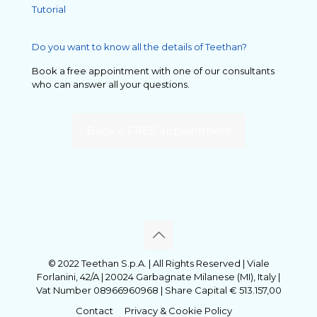
Tutorial
Do you want to know all the details of Teethan?
Book a free appointment with one of our consultants
who can answer all your questions.
Book a FREE appointment
© 2022 Teethan S.p.A. | All Rights Reserved | Viale
Forlanini, 42/A | 20024 Garbagnate Milanese (MI), Italy |
Vat Number 08966960968 | Share Capital € 513.157,00
Contact
Privacy & Cookie Policy