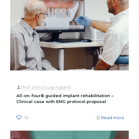
Prof. Enrico Luigi Agliardi
All-on-four® guided implant rehabilitation –
Clinical case with EMG protocol proposal
56
Read more