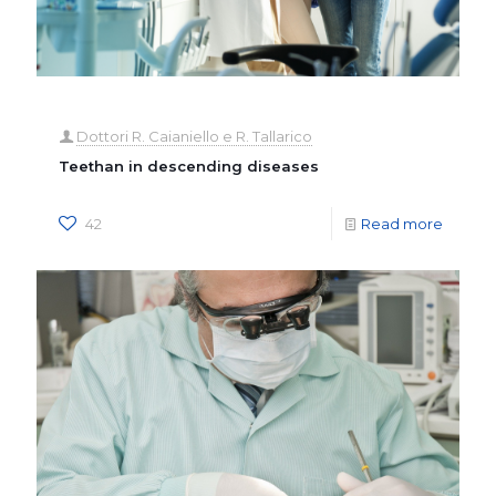
Dottori R. Caianiello e R. Tallarico
Teethan in descending diseases
42
Read more