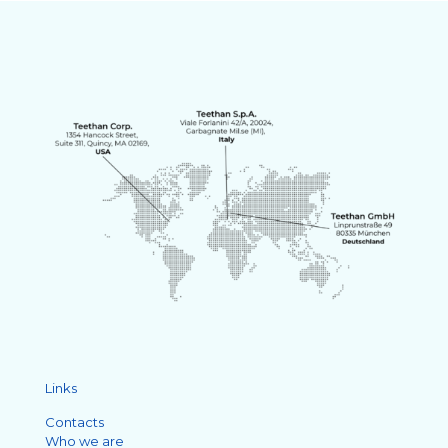
Links
Contacts
Who we are