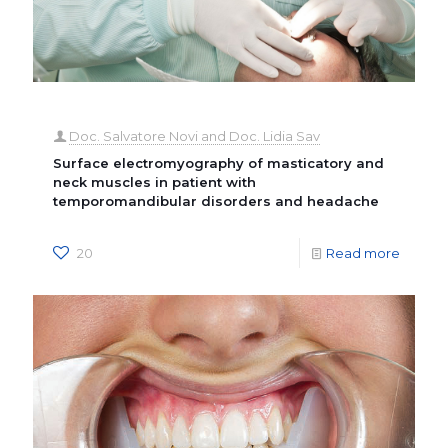
Doc. Salvatore Novi and Doc. Lidia Sav
Surface electromyography of masticatory and
neck muscles in patient with
temporomandibular disorders and headache
20
Read more