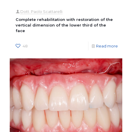
Dott. Paolo Scattarelli
Complete rehabilitation with restoration of the
vertical dimension of the lower third of the
face
48
Read more