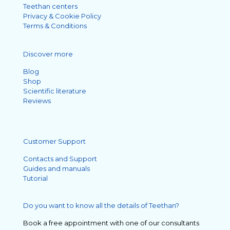
Teethan centers
Privacy & Cookie Policy
Terms & Conditions
Discover more
Blog
Shop
Scientific literature
Reviews
Customer Support
Contacts and Support
Guides and manuals
Tutorial
Do you want to know all the details of Teethan?
Book a free appointment with one of our consultants