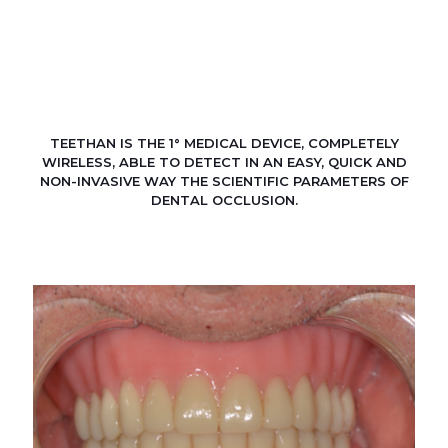
TEETHAN IS THE 1° MEDICAL DEVICE, COMPLETELY
WIRELESS, ABLE TO DETECT IN AN EASY, QUICK AND
NON-INVASIVE WAY THE SCIENTIFIC PARAMETERS OF
DENTAL OCCLUSION.