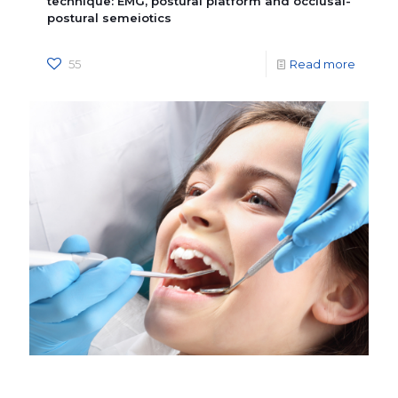
technique: EMG, postural platform and occlusal-
postural semeiotics
55
Read more