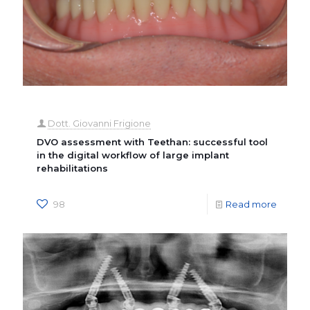
Dott. Giovanni Frigione
DVO assessment with Teethan: successful tool
in the digital workflow of large implant
rehabilitations
98
Read more