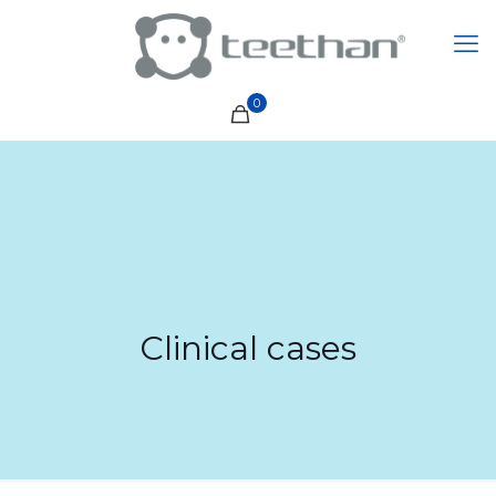
0
Clinical cases