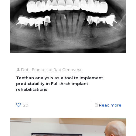
Dott. Francesco Rao Genovese
Teethan analysis as a tool to implement
predictability in Full-Arch implant
rehabilitations
20
Read more