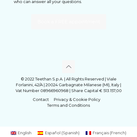
who can answer all your questions.
Book a FREE appointment
© 2022 Teethan S.p.A. | All Rights Reserved | Viale
Forlanini, 42/A | 20024 Garbagnate Milanese (MI), Italy |
Vat Number 08966960968 | Share Capital € 513.157,00
Contact
Privacy & Cookie Policy
Terms and Conditions
English
Español
(
Spanish
)
Français
(
French
)