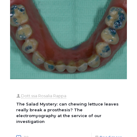
Dott.ssa Rosalia Rappa
The Salad Mystery: can chewing lettuce leaves
really break a prosthesis? The
electromyography at the service of our
investigation