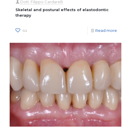
Dott. Filippo Cardarelli
Skeletal and postural effects of elastodontic
therapy
44
Read more