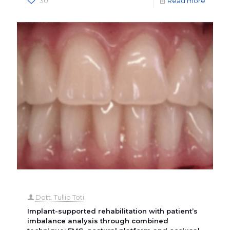
30
Read more
Dott. Tullio Toti
Implant-supported rehabilitation with patient’s
imbalance analysis through combined