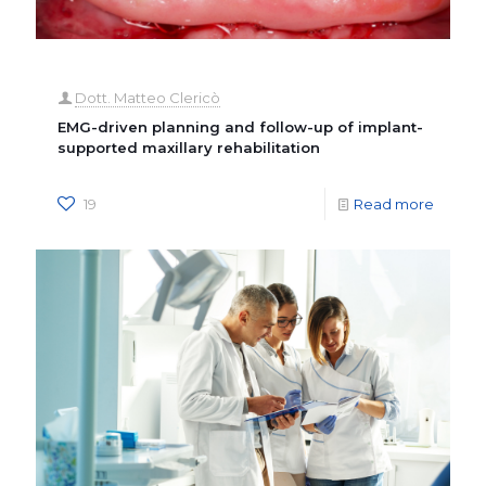
Dott. Matteo Clericò
EMG-driven planning and follow-up of implant-
supported maxillary rehabilitation
19
Read more