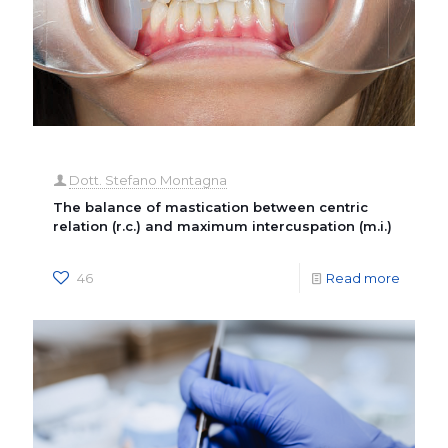
Dott. Stefano Montagna
The balance of mastication between centric
relation (r.c.) and maximum intercuspation (m.i.)
46
Read more