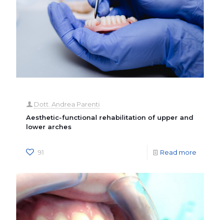
Dott. Andrea Parenti
Aesthetic-functional rehabilitation of upper and
lower arches
91
Read more