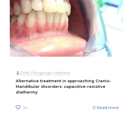
Dott. Piergiorgio Martena
Alternative treatment in approaching Cranio-
Mandibular disorders: capacitive-resistive
diathermy
34
Read more