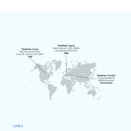
Links