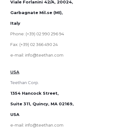
Viale Forlanini 42/A, 20024,
Garbagnate Mil.se (MI),
Italy
Phone: (+39) 02 990 296 94
Fax: (+39) 02 366 490 24
e-mail: info@teethan.com
USA
Teethan Corp.
1354 Hancock Street,
Suite 311, Quincy, MA 02169,
USA
e-mail: info@teethan.com