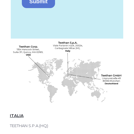
ITALIA
TEETHAN S.P.A.(HQ)