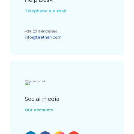
Help Desk
Telephone & e-mail
+39 02 99029694
info@teethan.com
Social media
Our accounts