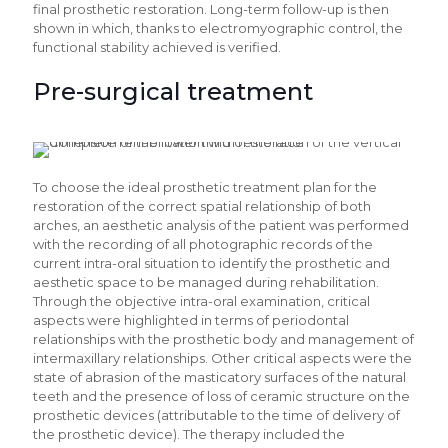
final prosthetic restoration. Long-term follow-up is then
shown in which, thanks to electromyographic control, the
functional stability achieved is verified.
Pre-surgical treatment
To choose the ideal prosthetic treatment plan for the
restoration of the correct spatial relationship of both
arches, an aesthetic analysis of the patient was performed
with the recording of all photographic records of the
current intra-oral situation to identify the prosthetic and
aesthetic space to be managed during rehabilitation.
Through the objective intra-oral examination, critical
aspects were highlighted in terms of periodontal
relationships with the prosthetic body and management of
intermaxillary relationships. Other critical aspects were the
state of abrasion of the masticatory surfaces of the natural
teeth and the presence of loss of ceramic structure on the
prosthetic devices (attributable to the time of delivery of
the prosthetic device). The therapy included the