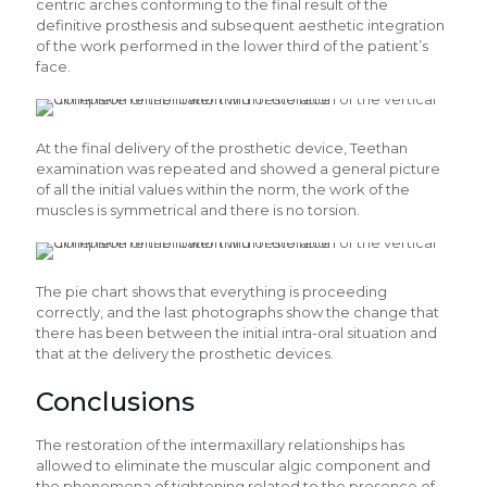
centric arches conforming to the final result of the
definitive prosthesis and subsequent aesthetic integration
of the work performed in the lower third of the patient’s
face.
At the final delivery of the prosthetic device, Teethan
examination was repeated and showed a general picture
of all the initial values within the norm, the work of the
muscles is symmetrical and there is no torsion.
The pie chart shows that everything is proceeding
correctly, and the last photographs show the change that
there has been between the initial intra-oral situation and
that at the delivery the prosthetic devices.
Conclusions
The restoration of the intermaxillary relationships has
allowed to eliminate the muscular algic component and
the phenomena of tightening related to the presence of