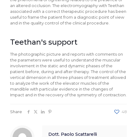
an altered occlusion. The electromyography with Teethan
associated with a correct therapeutic procedure has been
useful to frame the patient from a diagnostic point of view
and in the quality control of the clinical procedure.
Teethan's support
The photographic picture and reports with comments on
the parameters were useful to understand the muscular
involvement in the static and dynamic phases of the
patient before, during and after therapy. The control of the
vertical dimension in all three phases of treatment allowed
to analyze the work of the elevator muscles of the
mandible with particular evidence in the changes of
Impact and in the recovery of the symmetry of contraction.
Share
48
Dott. Paolo Scattarelli