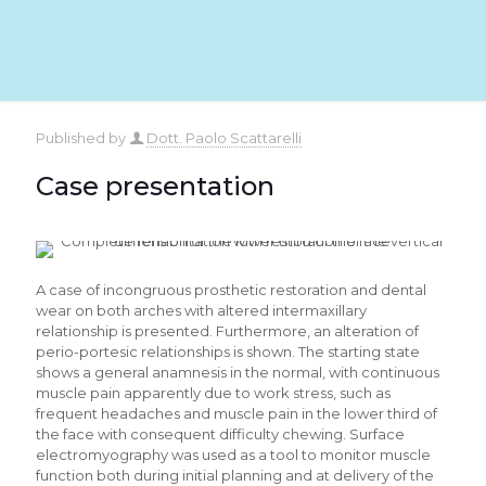
Published by
Dott. Paolo Scattarelli
Case presentation
A case of incongruous prosthetic restoration and dental
wear on both arches with altered intermaxillary
relationship is presented. Furthermore, an alteration of
perio-portesic relationships is shown. The starting state
shows a general anamnesis in the normal, with continuous
muscle pain apparently due to work stress, such as
frequent headaches and muscle pain in the lower third of
the face with consequent difficulty chewing. Surface
electromyography was used as a tool to monitor muscle
function both during initial planning and at delivery of the