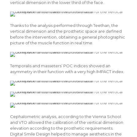
vertical dimension in the lower third of the face.
Thanks to the analysis performed through Teethan, the
vertical dimension and the prosthetic space are defined
before the intervention, obtaining a general photographic
picture of the muscle function in real time.
Temporalis and masseters’ POC indices showed an
asymmetry in their function with a very high IMPACT index.
Cephalometric analysis, according to the Vienna School
and VTO allowed the calibration of the vertical dimension
elevation according to the prosthetic requirements.
Digital Smile Design helped to manage aesthetics in the