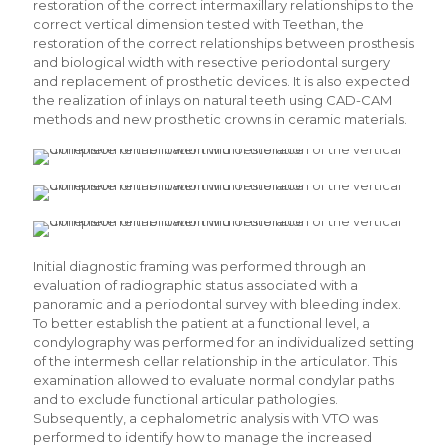
restoration of the correct intermaxillary relationships to the
correct vertical dimension tested with Teethan, the
restoration of the correct relationships between prosthesis
and biological width with resective periodontal surgery
and replacement of prosthetic devices. It is also expected
the realization of inlays on natural teeth using CAD-CAM
methods and new prosthetic crowns in ceramic materials.
Initial diagnostic framing was performed through an
evaluation of radiographic status associated with a
panoramic and a periodontal survey with bleeding index.
To better establish the patient at a functional level, a
condylography was performed for an individualized setting
of the intermesh cellar relationship in the articulator. This
examination allowed to evaluate normal condylar paths
and to exclude functional articular pathologies.
Subsequently, a cephalometric analysis with VTO was
performed to identify how to manage the increased