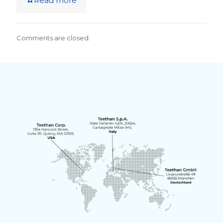
Read more
Comments are closed.