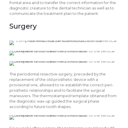
frontal area and to transfer the correct information for the
diagnostic creature to the dental technician as well as to
communicate the treatment plan to the patient.
Surgery
The periodontal resective surgery, preceded by the
replacement of the old prosthetic device with a
provisional one, allowed to re-establish the correct peri-
prosthetic relationships and to facilitate the surgical
maneuvers. The thermostamped template obtained from
the diagnostic wax-up guided the surgical phase
according to future tooth shapes.