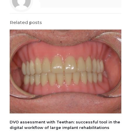
Related posts
DVO assessment with Teethan: successful tool in the
digital workflow of large implant rehabilitations