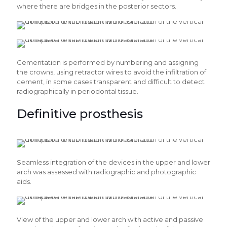
where there are bridges in the posterior sectors.
Cementation is performed by numbering and assigning
the crowns, using retractor wires to avoid the infiltration of
cement, in some cases transparent and difficult to detect
radiographically in periodontal tissue.
Definitive prosthesis
Seamless integration of the devices in the upper and lower
arch was assessed with radiographic and photographic
aids.
View of the upper and lower arch with active and passive