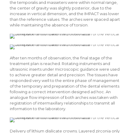
the temporalis and masseters were within normal range,
the center of gravity was slightly posterior, due to the
increase in vertical dimension, and the IMPACT was lower
than the reference values. The arches were spaced apart
while maintaining the absence of torsion.
After ten months of observation, the final stage of the
treatment plan is reached. Rotating instruments and
ultrasonic inserts under microscopic guidance were used
to achieve greater detail and precision. The tissues have
responded very well to the entire phase of management
of the temporary and preparation of the dental elements
following a correct intervention designed ad hoc. An
analogue flow impression of both arches was taken with
registration of intermaxillary relationships to transmit all
information to the laboratory.
Delivery of lithium disilicate crowns. Layered zirconia only