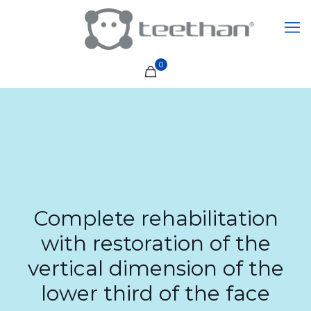
0
Complete rehabilitation
with restoration of the
vertical dimension of the
lower third of the face