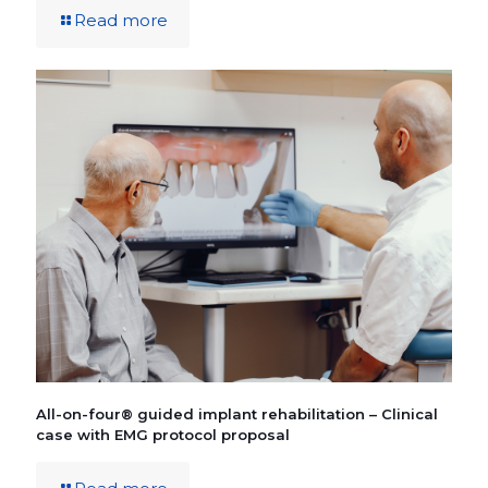
Read more
All-on-four® guided implant rehabilitation – Clinical
case with EMG protocol proposal