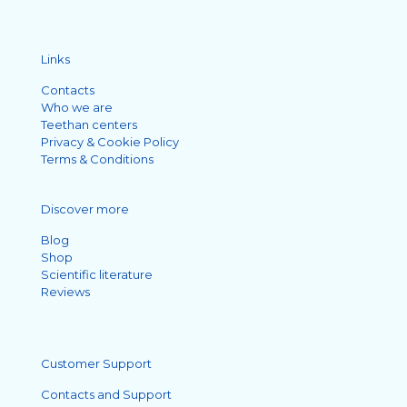
Links
Contacts
Who we are
Teethan centers
Privacy & Cookie Policy
Terms & Conditions
Discover more
Blog
Shop
Scientific literature
Reviews
Customer Support
Contacts and Support