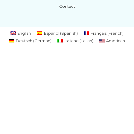
Contact
English
Español
(
Spanish
)
Français
(
French
)
Deutsch
(
German
)
Italiano
(
Italian
)
American