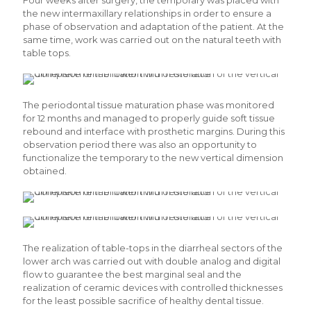
Four weeks after surgery, the temporary was placed with
the new intermaxillary relationships in order to ensure a
phase of observation and adaptation of the patient. At the
same time, work was carried out on the natural teeth with
table tops.
The periodontal tissue maturation phase was monitored
for 12 months and managed to properly guide soft tissue
rebound and interface with prosthetic margins. During this
observation period there was also an opportunity to
functionalize the temporary to the new vertical dimension
obtained.
The realization of table-tops in the diarrheal sectors of the
lower arch was carried out with double analog and digital
flow to guarantee the best marginal seal and the
realization of ceramic devices with controlled thicknesses
for the least possible sacrifice of healthy dental tissue.