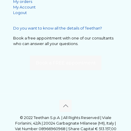
My orders
My Account
Logout
Do you want to know all the details of Teethan?
Book a free appointment with one of our consultants
who can answer all your questions.
Book a FREE appointment
© 2022 Teethan S.p.A. | All Rights Reserved | Viale
Forlanini, 42/A | 20024 Garbagnate Milanese (MI), Italy |
Vat Number 08966960968 | Share Capital € 513.157,00