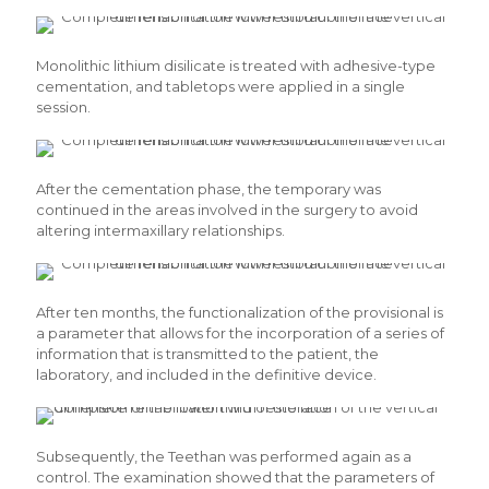
Monolithic lithium disilicate is treated with adhesive-type
cementation, and tabletops were applied in a single
session.
After the cementation phase, the temporary was
continued in the areas involved in the surgery to avoid
altering intermaxillary relationships.
After ten months, the functionalization of the provisional is
a parameter that allows for the incorporation of a series of
information that is transmitted to the patient, the
laboratory, and included in the definitive device.
Subsequently, the Teethan was performed again as a
control. The examination showed that the parameters of