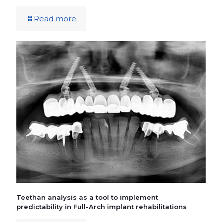
Read more
Teethan analysis as a tool to implement
predictability in Full-Arch implant rehabilitations