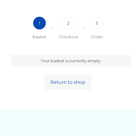
1
2
3
Basket
Checkout
Order
Your basket is currently empty.
Return to shop