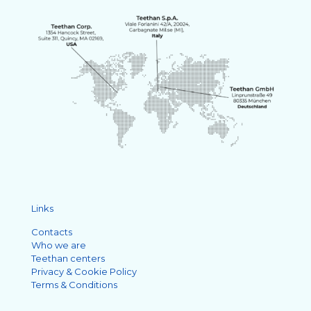
Links
Contacts
Who we are
Teethan centers
Privacy & Cookie Policy
Terms & Conditions