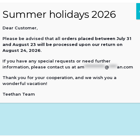
Dear Customer,
0
Please be advised that all
orders placed
between July 31
and August 23 will be processed upon our return on
August 24, 2026
.
If you have any special requests or need further
information, please contact us at
am
*************
@
*****
an.com
Thank you for your cooperation, and we wish you a
wonderful vacation!
Teethan Team
Cart