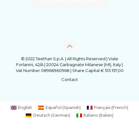
Book a FREE appointment
© 2022 Teethan S.p.A. | All Rights Reserved | Viale
Forlanini, 42/A | 20024 Garbagnate Milanese (MI), Italy |
Vat Number 08966960968 | Share Capital € 513.157,00
Contact
English
Español
(
Spanish
)
Français
(
French
)
Deutsch
(
German
)
Italiano
(
Italian
)