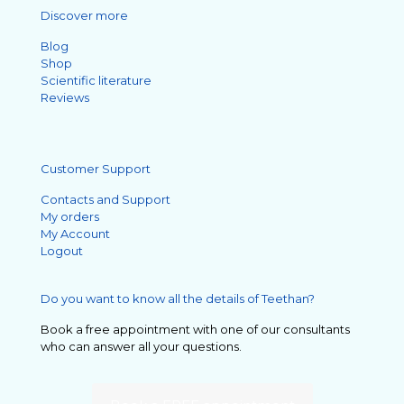
Discover more
Blog
Shop
Scientific literature
Reviews
Customer Support
Contacts and Support
My orders
My Account
Logout
Do you want to know all the details of Teethan?
Book a free appointment with one of our consultants
who can answer all your questions.