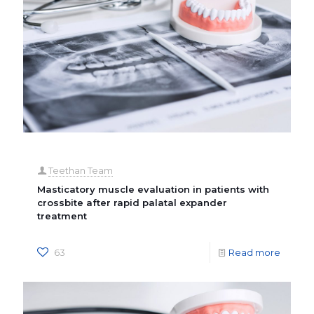
Teethan Team
Masticatory muscle evaluation in patients with
crossbite after rapid palatal expander
treatment
63
Read more