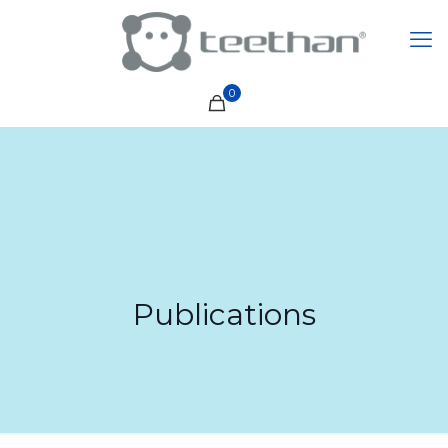
0
Publications