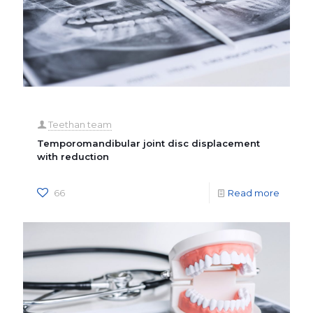
Teethan team
Temporomandibular joint disc displacement
with reduction
66
Read more