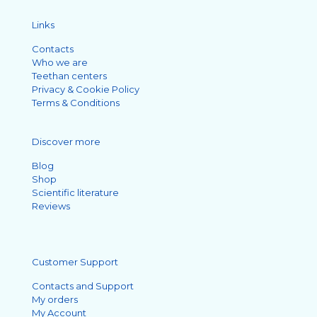
Links
Contacts
Who we are
Teethan centers
Privacy & Cookie Policy
Terms & Conditions
Discover more
Blog
Shop
Scientific literature
Reviews
Customer Support
Contacts and Support
My orders
My Account