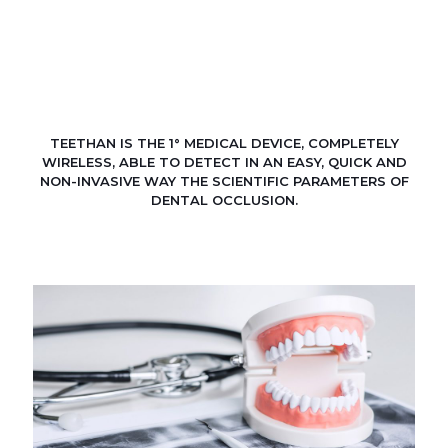
TEETHAN IS THE 1° MEDICAL DEVICE, COMPLETELY
WIRELESS, ABLE TO DETECT IN AN EASY, QUICK AND
NON-INVASIVE WAY THE SCIENTIFIC PARAMETERS OF
DENTAL OCCLUSION.