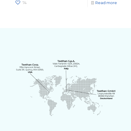
74
Read more