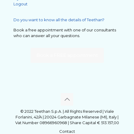
Logout
Do you want to know all the details of Teethan?
Book a free appointment with one of our consultants
who can answer all your questions.
Book a FREE appointment
© 2022 Teethan S.p.A. | All Rights Reserved | Viale
Forlanini, 42/A | 20024 Garbagnate Milanese (MI), Italy |
Vat Number 08966960968 | Share Capital € 513.157,00
Contact