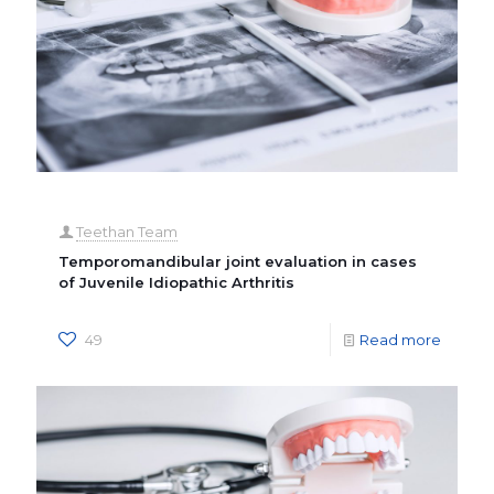
Teethan Team
Temporomandibular joint evaluation in cases
of Juvenile Idiopathic Arthritis
49
Read more