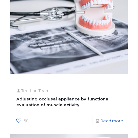
Teethan Team
Adjusting occlusal appliance by functional
evaluation of muscle activity
58
Read more