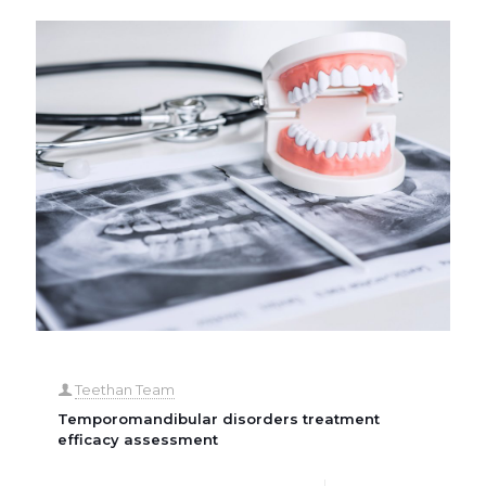
Teethan Team
Temporomandibular disorders treatment
efficacy assessment