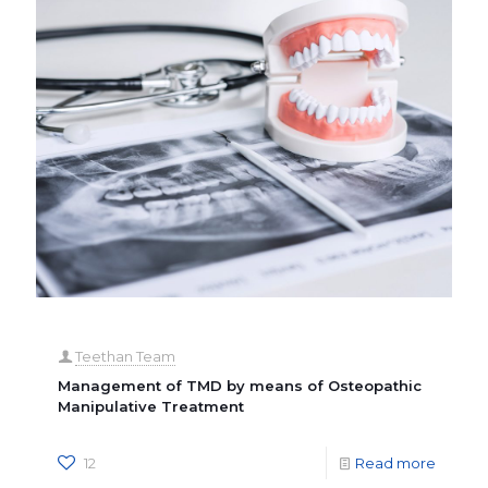
Teethan Team
Management of TMD by means of Osteopathic
Manipulative Treatment
12
Read more