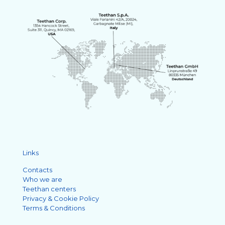
Links
Contacts
Who we are
Teethan centers
Privacy & Cookie Policy
Terms & Conditions