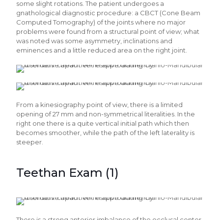
some slight rotations. The patient undergoes a
gnathological diagnostic procedure: a CBCT (Cone Beam
Computed Tomography) of the joints where no major
problems were found from a structural point of view; what
was noted was some asymmetry, inclinations and
eminences and a little reduced area on the right joint.
From a kinesiography point of view, there is a limited
opening of 27 mm and non-symmetrical literalities. In the
right one there is a quite vertical initial path which then
becomes smoother, while the path of the left laterality is
steeper.
Teethan Exam (1)
There is a strong anterior imbalance of the occlusal center