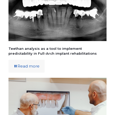
Teethan analysis as a tool to implement
predictability in Full-Arch implant rehabilitations
Read more