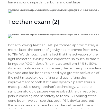
have a strong impedance, bone and cartilage
Teethan exam (2)
In the following Teethan Test, performed approximately a
month later, the center of gravity has improved from 59%
to 71%. Worth noticing is the fact that the activation of the
right masseter is visibly more important, so much so that it
brings the POC index of the masseters from 34% to 50%.
As far as mastication is concerned, the left temporalis is less
involved and has been replaced by a greater activation of
the right masseter. Identifying and quantifying the
improvement of both static and dynamic parameters is
made possible using Teethan’s technology. Once the
symptomatologic picture was resolved, the girl reported
pain in chewing and sensitivity to tooth 16. Looking at the
cone beam, we can see that tooth 16 is devitalized, but
there is still an apical reaction on the disto-vestibular root