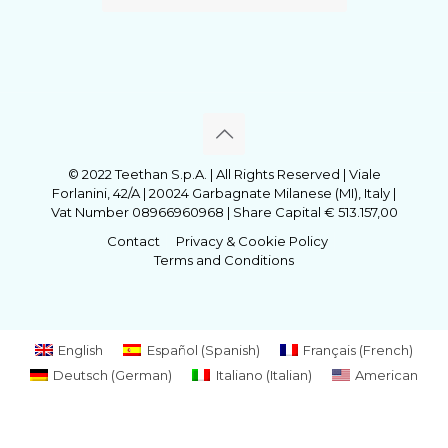
© 2022 Teethan S.p.A. | All Rights Reserved | Viale
Forlanini, 42/A | 20024 Garbagnate Milanese (MI), Italy |
Vat Number 08966960968 | Share Capital € 513.157,00
Contact
Privacy & Cookie Policy
Terms and Conditions
English
Español
(
Spanish
)
Français
(
French
)
Deutsch
(
German
)
Italiano
(
Italian
)
American