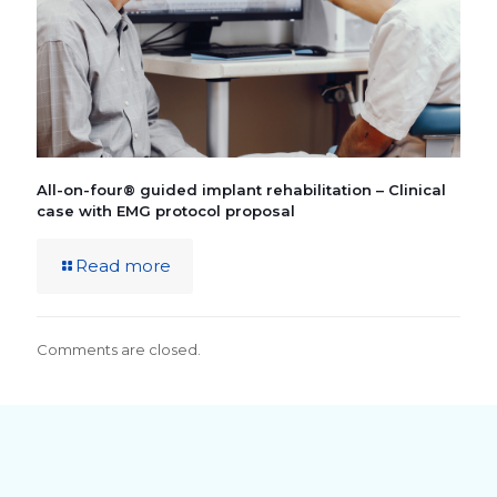
All-on-four® guided implant rehabilitation – Clinical
case with EMG protocol proposal
Read more
Comments are closed.