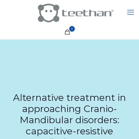
0
Alternative treatment in
approaching Cranio-
Mandibular disorders:
capacitive-resistive