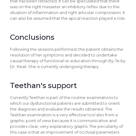
that has been retracted. It can be speculated that there
was on the right masseter an inhibitory reflex due to the
situation of inflammation and right articular compression. It
can also be assumed that the apical reaction played a role.
Conclusions
Following the sessions performed, the patient obtains the
resolution of her symptoms and decided to undertake
causal therapy of functional re-education through By-Te by
Dr. Reali. She is currently undergoing therapy.
Teethan's support
Currently Teethan is part of the routine examinations to
which our dysfunctional patients are submitted to orient
the diagnosis and evaluate the results obtained. The
Teethan examination is a very effective tool also from a
graphic point of view because it is communicative and
provides clear, very explanatory graphs. The peculiarity of
this case is that an improvement of occlusal parameters