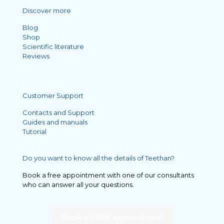
Discover more
Blog
Shop
Scientific literature
Reviews
Customer Support
Contacts and Support
Guides and manuals
Tutorial
Do you want to know all the details of Teethan?
Book a free appointment with one of our consultants
who can answer all your questions.
Book a FREE appointment