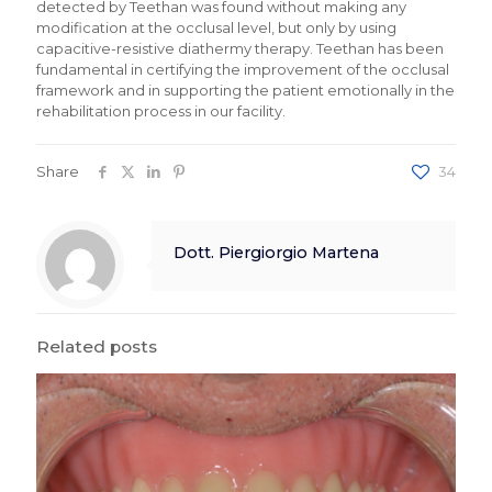
detected by Teethan was found without making any
modification at the occlusal level, but only by using
capacitive-resistive diathermy therapy. Teethan has been
fundamental in certifying the improvement of the occlusal
framework and in supporting the patient emotionally in the
rehabilitation process in our facility.
Share
34
Dott. Piergiorgio Martena
Related posts