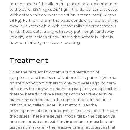
an unbalance of the kilograms placed on a leg compared
to the other (29,7 kg vs 24,7 kg) in the dental contact case.
With cotton rolls an overcorrection is measured (26 kg vs
28 kg). Furthermore, in the basic condition, the area of the
sway is 235 mm2 while with cotton rolls it decreases to 99
mm2. These data, along with sway path length and sway
velocity, are indices of how stable the system is – that is
how comfortably muscle are working.
Treatment
Given the request to obtain a rapid resolution of
symptoms, and the low motivation of the patient (who has
finished orthodontic therapy only two years ago) to carry
out a new therapy with gnathological plate, we opted for a
therapy based on three sessions of capacitive-resistive
diathermy carried out in the right temporomandibular
district, also called Tecar. This method uses the
development of electromagnetic fields that pass through
the tissues. There are several modalities: - the capacitive
one concerns tissues with low impedance, muscles and
tissues rich in water - the resistive one affects tissues that