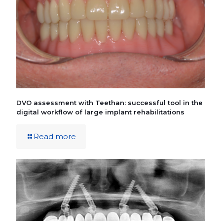
DVO assessment with Teethan: successful tool in the
digital workflow of large implant rehabilitations
Read more