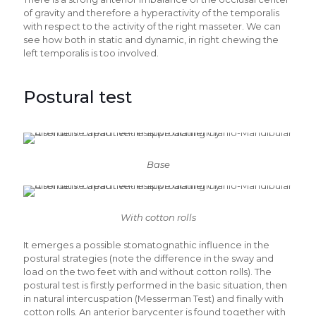
of gravity and therefore a hyperactivity of the temporalis
with respect to the activity of the right masseter. We can
see how both in static and dynamic, in right chewing the
left temporalis is too involved.
Postural test
Base
With cotton rolls
It emerges a possible stomatognathic influence in the
postural strategies (note the difference in the sway and
load on the two feet with and without cotton rolls). The
postural test is firstly performed in the basic situation, then
in natural intercuspation (Messerman Test) and finally with
cotton rolls. An anterior barycenter is found together with