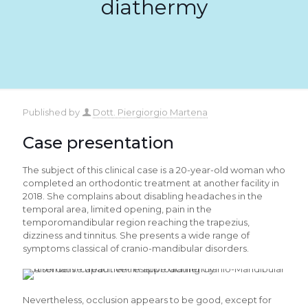
diathermy
Published by
Dott. Piergiorgio Martena
Case presentation
The subject of this clinical case is a 20-year-old woman who
completed an orthodontic treatment at another facility in
2018. She complains about disabling headaches in the
temporal area, limited opening, pain in the
temporomandibular region reaching the trapezius,
dizziness and tinnitus. She presents a wide range of
symptoms classical of cranio-mandibular disorders.
Nevertheless, occlusion appears to be good, except for