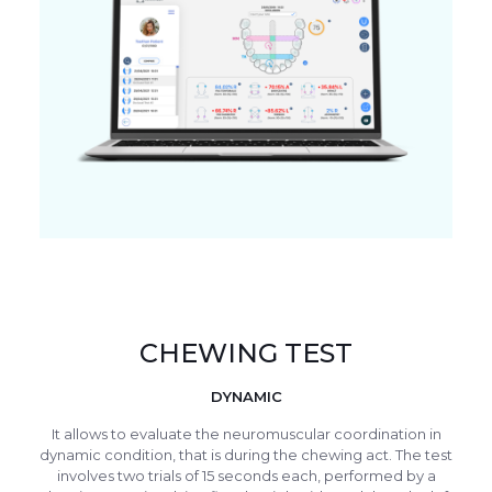
CHEWING TEST
DYNAMIC
It allows to evaluate the neuromuscular coordination in
dynamic condition, that is during the chewing act. The test
involves two trials of 15 seconds each, performed by a