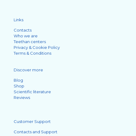
Links
Contacts
Who we are
Teethan centers
Privacy & Cookie Policy
Terms & Conditions
Discover more
Blog
Shop
Scientific literature
Reviews
Customer Support
Contacts and Support