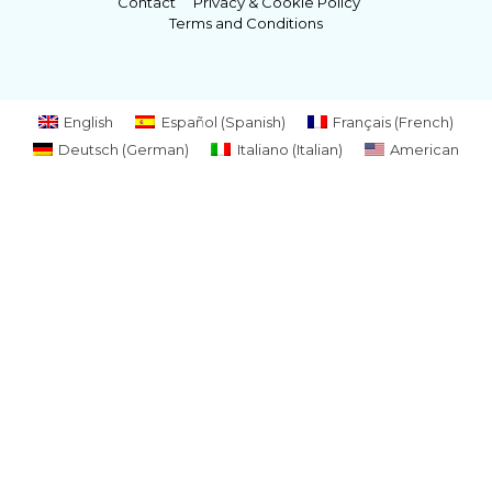
Contact
Privacy & Cookie Policy
Terms and Conditions
English
Español
(
Spanish
)
Français
(
French
)
Deutsch
(
German
)
Italiano
(
Italian
)
American