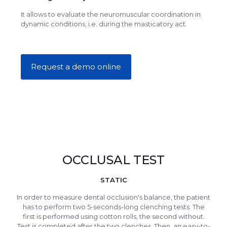
It allows to evaluate the neuromuscular coordination in
dynamic conditions, i.e. during the masticatory act.
Request a demo online
OCCLUSAL TEST
STATIC
In order to measure dental occlusion's balance, the patient
has to perform two 5-seconds-long clenching tests. The
first is performed using cotton rolls, the second without.
Test is completed after the two clenches. Then, an easy-to-