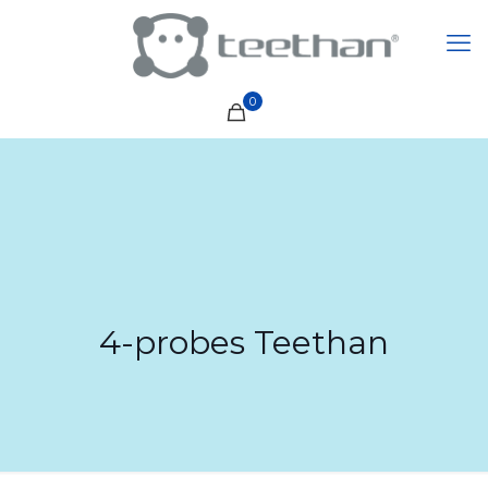
0
4-probes Teethan