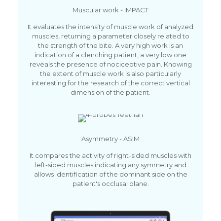
Muscular work - IMPACT
It evaluates the intensity of muscle work of analyzed
muscles, returning a parameter closely related to
the strength of the bite. A very high work is an
indication of a clenching patient, a very low one
reveals the presence of nociceptive pain. Knowing
the extent of muscle work is also particularly
interesting for the research of the correct vertical
dimension of the patient.
Asymmetry - ASIM
It compares the activity of right-sided muscles with
left-sided muscles indicating any symmetry and
allows identification of the dominant side on the
patient's occlusal plane.