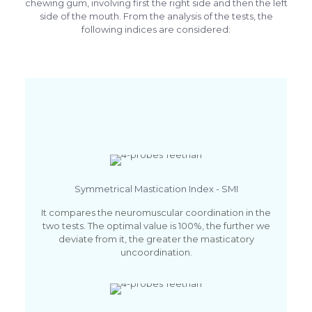
chewing gum, involving first the right side and then the left
side of the mouth. From the analysis of the tests, the
following indices are considered:
Symmetrical Mastication Index - SMI
It compares the neuromuscular coordination in the
two tests. The optimal value is 100%, the further we
deviate from it, the greater the masticatory
uncoordination.