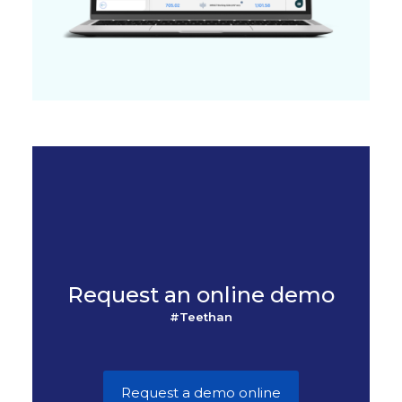
Request an online demo
#Teethan
Request a demo online