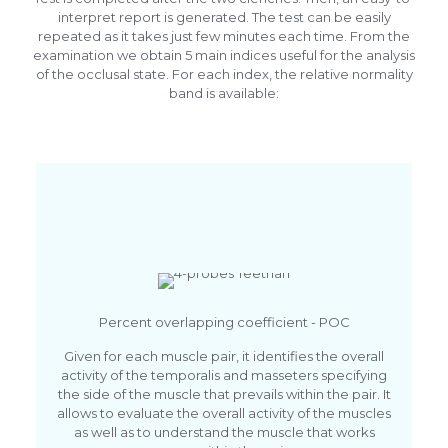
interpret report is generated. The test can be easily
repeated as it takes just few minutes each time. From the
examination we obtain 5 main indices useful for the analysis
of the occlusal state. For each index, the relative normality
band is available:
Percent overlapping coefficient - POC
Given for each muscle pair, it identifies the overall
activity of the temporalis and masseters specifying
the side of the muscle that prevails within the pair. It
allows to evaluate the overall activity of the muscles
as well as to understand the muscle that works