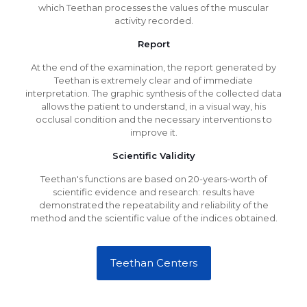
which Teethan processes the values of the muscular
activity recorded.
Report
At the end of the examination, the report generated by
Teethan is extremely clear and of immediate
interpretation. The graphic synthesis of the collected data
allows the patient to understand, in a visual way, his
occlusal condition and the necessary interventions to
improve it.
Scientific Validity
Teethan's functions are based on 20-years-worth of
scientific evidence and research: results have
demonstrated the repeatability and reliability of the
method and the scientific value of the indices obtained.
Teethan Centers