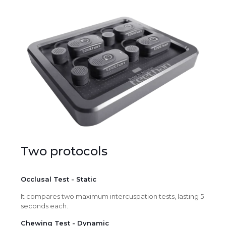
Two protocols
Occlusal Test - Static
It compares two maximum intercuspation tests, lasting 5
seconds each.
Chewing Test - Dynamic