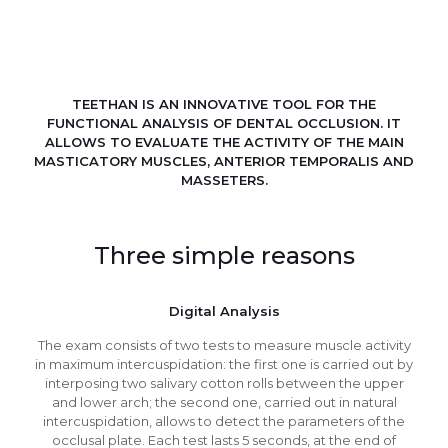
TEETHAN IS AN INNOVATIVE TOOL FOR THE
FUNCTIONAL ANALYSIS OF DENTAL OCCLUSION. IT
ALLOWS TO EVALUATE THE ACTIVITY OF THE MAIN
MASTICATORY MUSCLES, ANTERIOR TEMPORALIS AND
MASSETERS.
Three simple reasons
Digital Analysis
The exam consists of two tests to measure muscle activity
in maximum intercuspidation: the first one is carried out by
interposing two salivary cotton rolls between the upper
and lower arch; the second one, carried out in natural
intercuspidation, allows to detect the parameters of the
occlusal plate. Each test lasts 5 seconds, at the end of