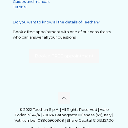
Guides and manuals
Tutorial
Do you want to know all the details of Teethan?
Book a free appointment with one of our consultants
who can answer all your questions.
Book a FREE appointment
© 2022 Teethan S.p.A. | All Rights Reserved | Viale
Forlanini, 42/A | 20024 Garbagnate Milanese (MI), Italy |
Vat Number 08966960968 | Share Capital € 513.157,00