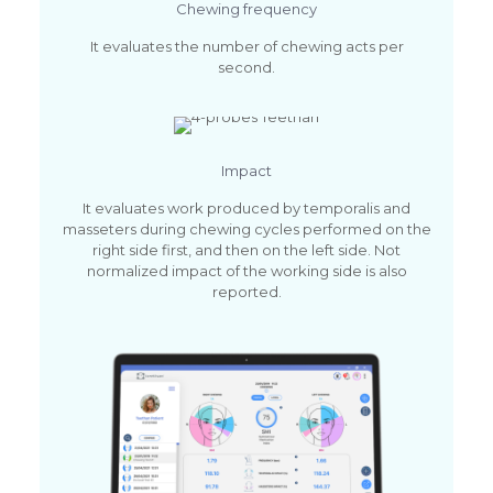
Chewing frequency
It evaluates the number of chewing acts per
second.
Impact
It evaluates work produced by temporalis and
masseters during chewing cycles performed on the
right side first, and then on the left side. Not
normalized impact of the working side is also
reported.