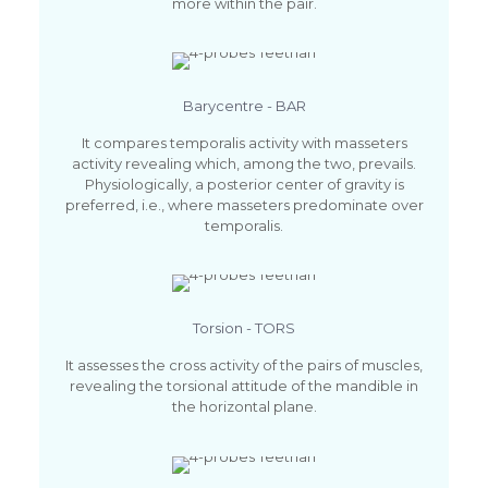
more within the pair.
Barycentre - BAR
It compares temporalis activity with masseters
activity revealing which, among the two, prevails.
Physiologically, a posterior center of gravity is
preferred, i.e., where masseters predominate over
temporalis.
Torsion - TORS
It assesses the cross activity of the pairs of muscles,
revealing the torsional attitude of the mandible in
the horizontal plane.