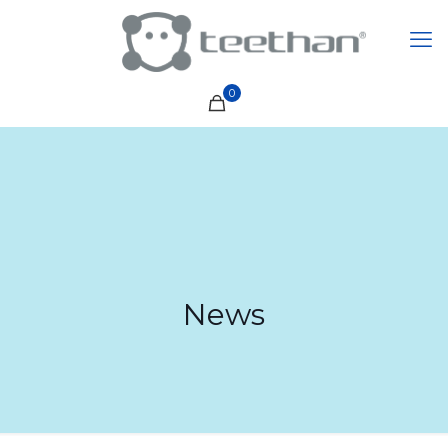
0
News