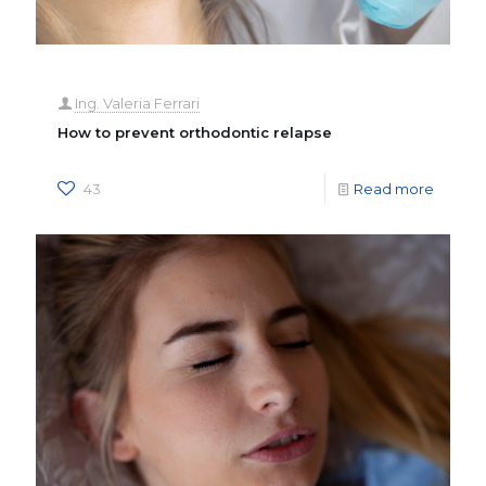
Ing. Valeria Ferrari
How to prevent orthodontic relapse
43
Read more