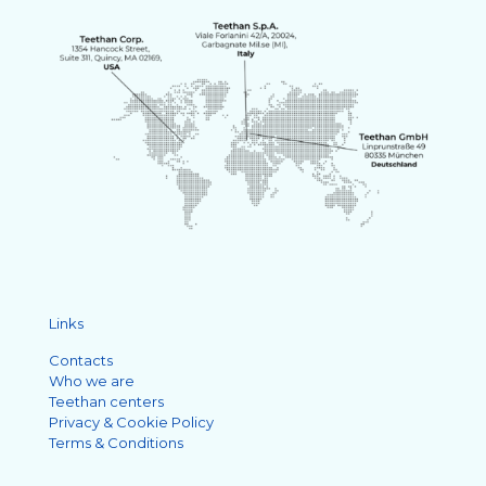
Links
Contacts
Who we are
Teethan centers
Privacy & Cookie Policy
Terms & Conditions