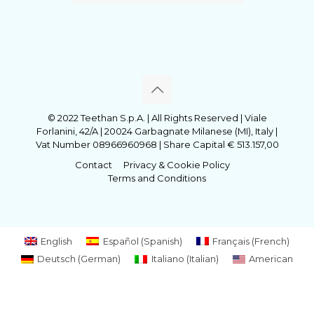
© 2022 Teethan S.p.A. | All Rights Reserved | Viale
Forlanini, 42/A | 20024 Garbagnate Milanese (MI), Italy |
Vat Number 08966960968 | Share Capital € 513.157,00
Contact
Privacy & Cookie Policy
Terms and Conditions
English
Español
(
Spanish
)
Français
(
French
)
Deutsch
(
German
)
Italiano
(
Italian
)
American