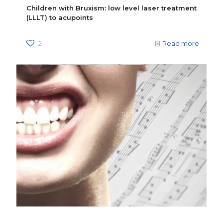
Children with Bruxism: low level laser treatment
(LLLT) to acupoints
2
Read more