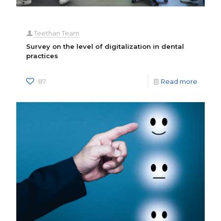
Teethan Team
Survey on the level of digitalization in dental
practices
87
Read more