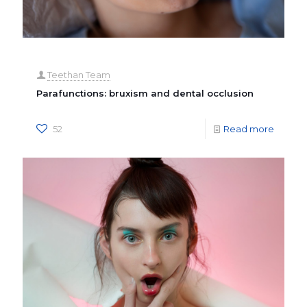
Teethan Team
Parafunctions: bruxism and dental occlusion
52
Read more