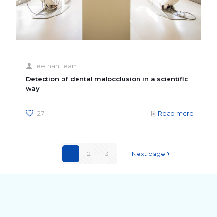
Teethan Team
Detection of dental malocclusion in a scientific
way
27
Read more
1
2
3
Next page