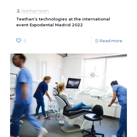
Teethan team
Teethan’s technologies at the international
event Expodental Madrid 2022
0
Read more