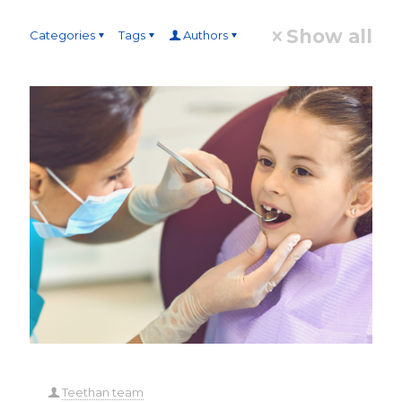
Show all
Categories
Tags
Authors
Teethan team