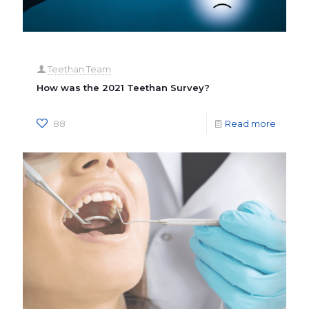
Teethan Team
How was the 2021 Teethan Survey?
88
Read more