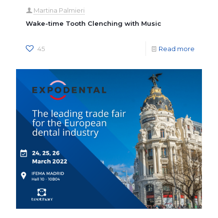
Martina Palmieri
Wake-time Tooth Clenching with Music
45
Read more