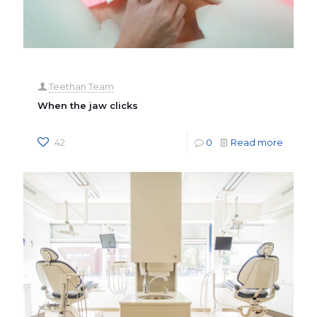
Teethan Team
When the jaw clicks
42
0
Read more