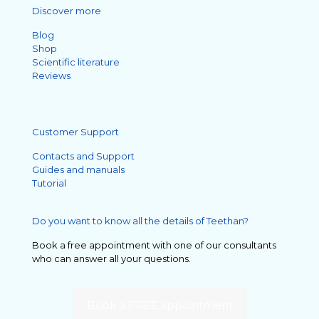
Discover more
Blog
Shop
Scientific literature
Reviews
Customer Support
Contacts and Support
Guides and manuals
Tutorial
Do you want to know all the details of Teethan?
Book a free appointment with one of our consultants
who can answer all your questions.
Book a FREE appointment