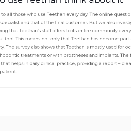
to all those who use Teethan every day. The online question
specialist and that of the final customer. But we also inves
ng that Teethan’s staff offers to its entire community every da
ful tool. This means not only that Teethan has become part o
ivity. The survey also shows that Teethan is mostly used for oc
thodontic treatments or with prostheses and implants. The
, that helps in daily clinical practice, providing a report – c
patient.