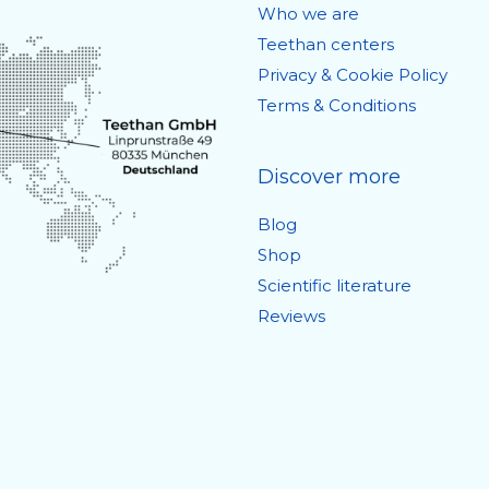
Who we are
Teethan centers
Privacy & Cookie Policy
Terms & Conditions
Discover more
Blog
Shop
Scientific literature
Reviews