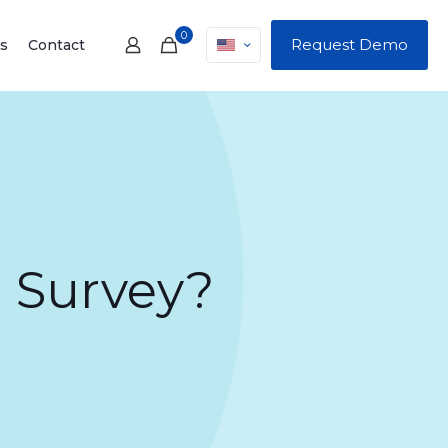
0
Request Demo
s
Contact
 Survey?