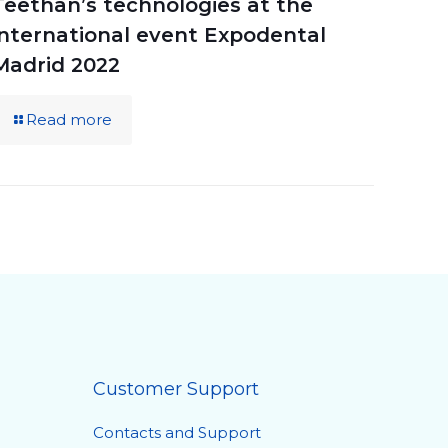
Teethan’s technologies at the
international event Expodental
Madrid 2022
Read more
Customer Support
Contacts and Support