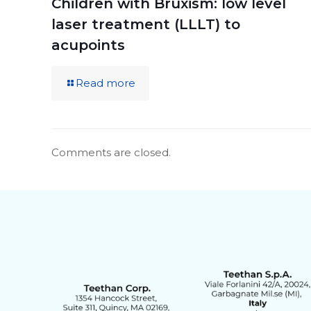
Children with Bruxism: low level
laser treatment (LLLT) to
acupoints
Read more
Comments are closed.