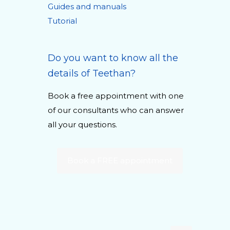
Guides and manuals
Tutorial
Do you want to know all the
details of Teethan?
Book a free appointment with one
of our consultants who can answer
all your questions.
Book a FREE appointment