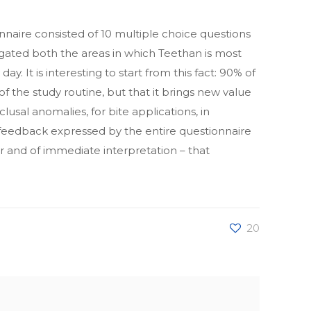
naire consisted of 10 multiple choice questions
tigated both the areas in which Teethan is most
y. It is interesting to start from this fact: 90% of
f the study routine, but that it brings new value
clusal anomalies, for bite applications, in
 feedback expressed by the entire questionnaire
lear and of immediate interpretation – that
20