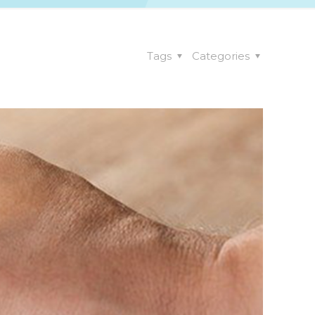
Tags
Categories