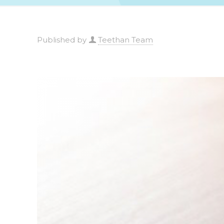
Published by
Teethan Team