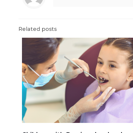
Related posts