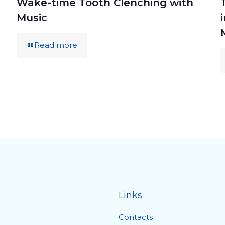
Wake-time Tooth Clenching with
Music
Read more
Links
Contacts