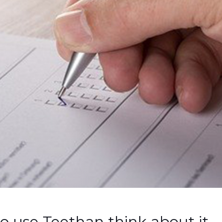
o use Teethan think about it