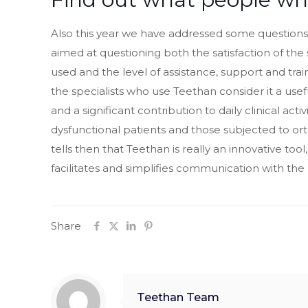
Also this year we have addressed some questions 
aimed at questioning both the satisfaction of the 
used and the level of assistance, support and traini
the specialists who use Teethan consider it a use
and a significant contribution to daily clinical act
dysfunctional patients and those subjected to or
tells then that Teethan is really an innovative tool
facilitates and simplifies communication with the 
Share
Teethan Team