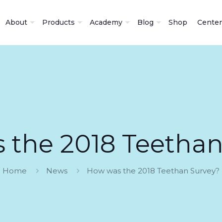
About
Products
Academy
Blog
Shop
Center
 the 2018 Teethan
Home
News
How was the 2018 Teethan Survey?