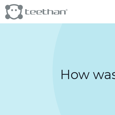
How was