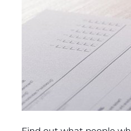
Find out what people wh