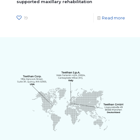
supported maxillary rehabilitation
19
Read more