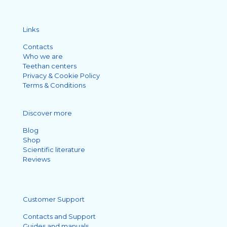
Links
Contacts
Who we are
Teethan centers
Privacy & Cookie Policy
Terms & Conditions
Discover more
Blog
Shop
Scientific literature
Reviews
Customer Support
Contacts and Support
Guides and manuals