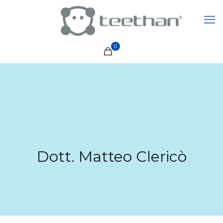
0
Dott. Matteo Clericò