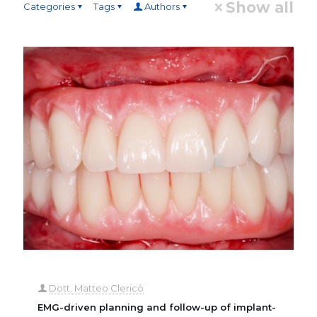
Show all
Categories
Tags
Authors
Dott. Matteo Clericò
EMG-driven planning and follow-up of implant-