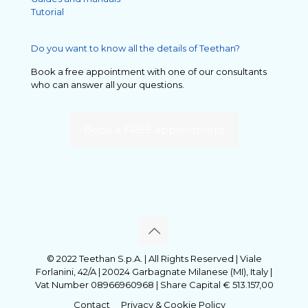
Tutorial
Do you want to know all the details of Teethan?
Book a free appointment with one of our consultants
who can answer all your questions.
Book a FREE appointment
© 2022 Teethan S.p.A. | All Rights Reserved | Viale
Forlanini, 42/A | 20024 Garbagnate Milanese (MI), Italy |
Vat Number 08966960968 | Share Capital € 513.157,00
Contact
Privacy & Cookie Policy