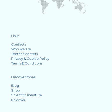
Links
Contacts
Who we are
Teethan centers
Privacy & Cookie Policy
Terms & Conditions
Discover more
Blog
Shop
Scientific literature
Reviews