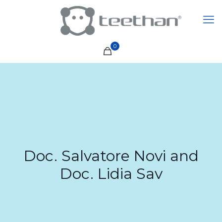
0
Doc. Salvatore Novi and
Doc. Lidia Sav