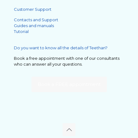
Customer Support
Contacts and Support
Guides and manuals
Tutorial
Do you want to know all the details of Teethan?
Book a free appointment with one of our consultants
who can answer all your questions.
Book a FREE appointment