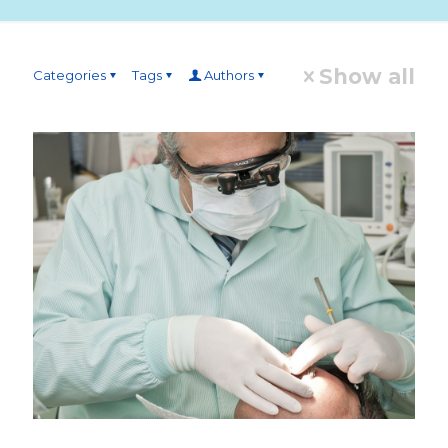
Show all
Categories
Tags
Authors