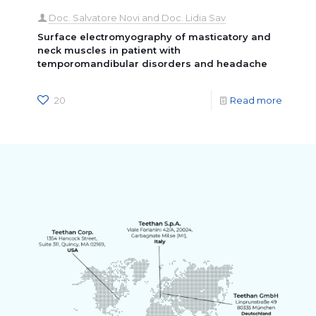
Doc. Salvatore Novi and Doc. Lidia Sav
Surface electromyography of masticatory and
neck muscles in patient with
temporomandibular disorders and headache
20
Read more