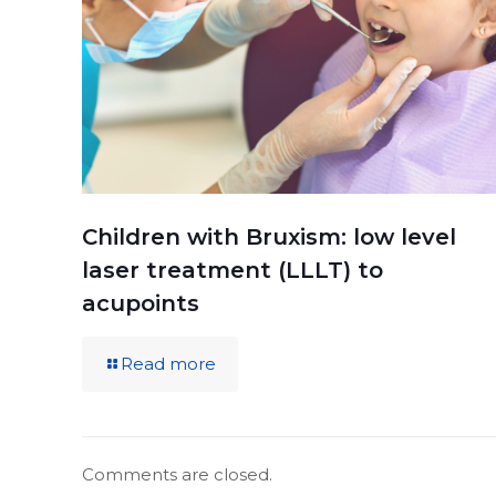
Children with Bruxism: low level
laser treatment (LLLT) to
acupoints
Read more
Comments are closed.