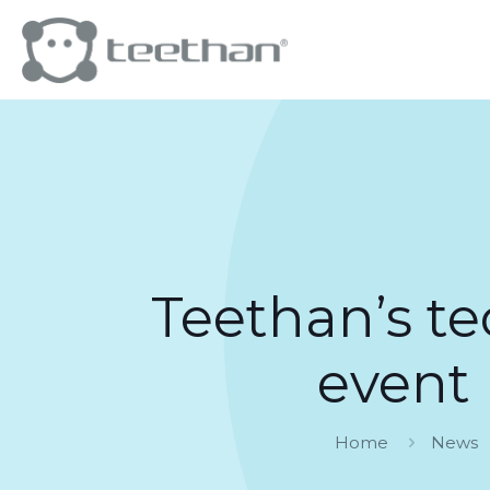
Teethan’s te
event
Home
News