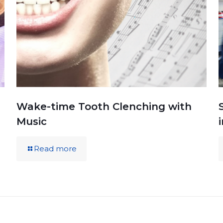
Wake-time Tooth Clenching with
Music
Read more