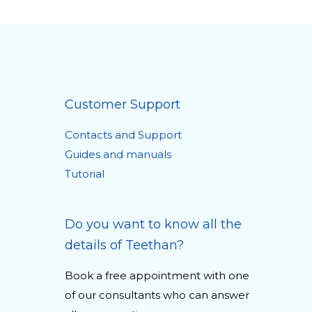
Customer Support
Contacts and Support
Guides and manuals
Tutorial
Do you want to know all the
details of Teethan?
Book a free appointment with one
of our consultants who can answer