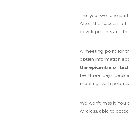
This year we take part
After the success of 
developments and the 
A meeting point for the
obtain information abo
the epicentre of tec
be three days dedicat
meetings with potentia
We won’t miss it! You 
wireless, able to detec