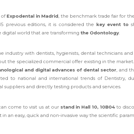
 of
Expodental in Madrid
, the benchmark trade fair for the
15 previous editions, it is considered the
key event to
sh
digital world that are transforming
the Odontology
.
 industry with dentists, hygienists, dental technicians and a
ut the specialized commercial offer existing in the market. T
hnological and digital advances of dental sector
, and th
ed to national and international trends of Dentistry, du
l suppliers and directly testing products and services.
can come to visit us at our
stand in Hall 10, 10B04
to disc
t in an easy, quick and non-invasive way the scientific param