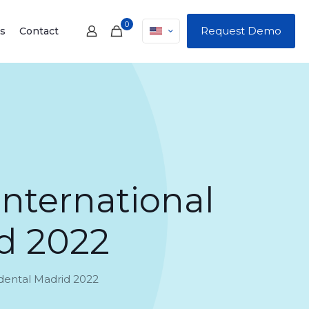
0
Request Demo
s
Contact
international
d 2022
odental Madrid 2022