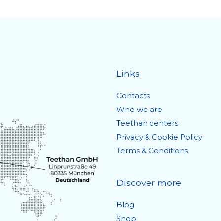
Links
Contacts
Who we are
Teethan centers
Privacy & Cookie Policy
Terms & Conditions
Discover more
Blog
Shop