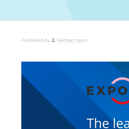
Published by
Teethan team