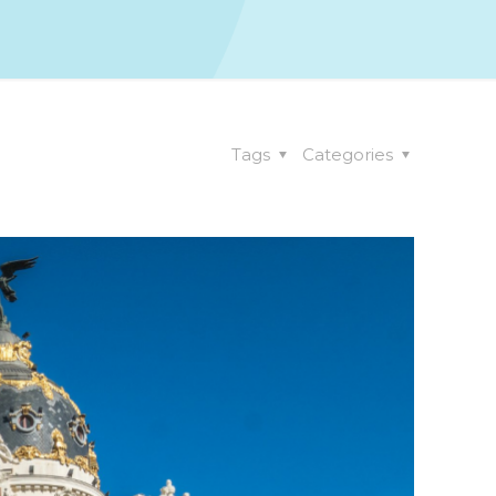
Tags
Categories