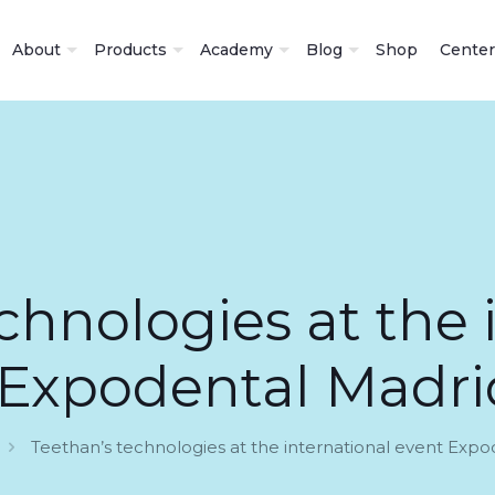
About
Products
Academy
Blog
Shop
Center
chnologies at the 
 Expodental Madri
Teethan’s technologies at the international event Exp