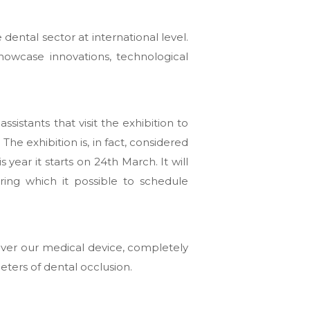
 dental sector at international level.
owcase innovations, technological
ssistants that visit the exhibition to
he exhibition is, in fact, considered
is year it starts on 24th March. It will
ring which it possible to schedule
over our medical device, completely
eters of dental occlusion.