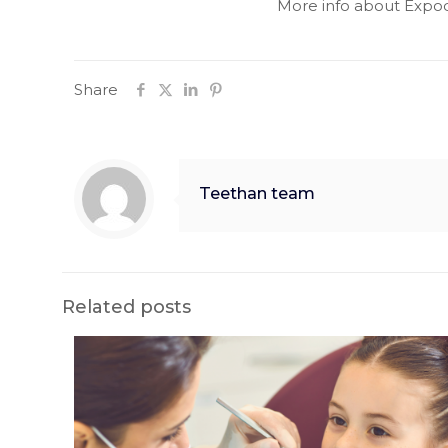
More info about Expo
Share
Teethan team
Related posts