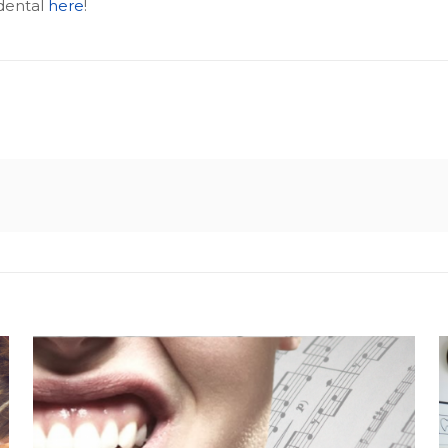
dental
here
!