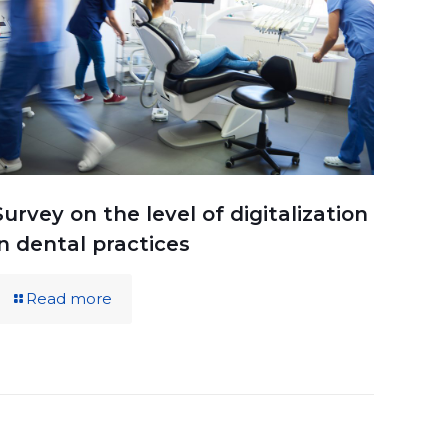
Survey on the level of digitalization
in dental practices
Read more